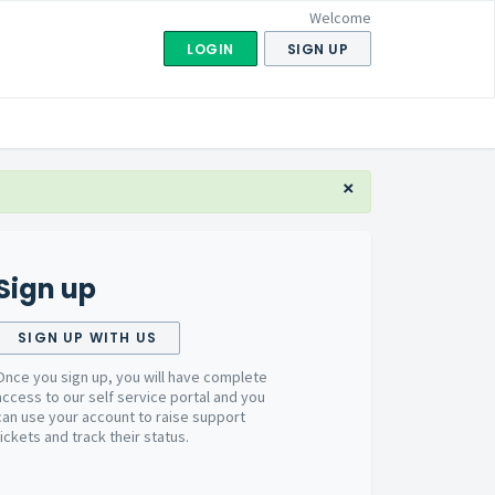
Welcome
LOGIN
SIGN UP
×
Sign up
SIGN UP WITH US
Once you sign up, you will have complete
access to our self service portal and you
can use your account to raise support
tickets and track their status.