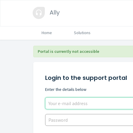
Ally
Home
Solutions
Portal is currently not accessible
Login to the support portal
Enter the details below