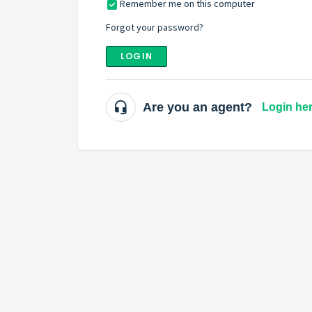
Remember me on this computer
Forgot your password?
LOGIN
Are you an agent?
Login he