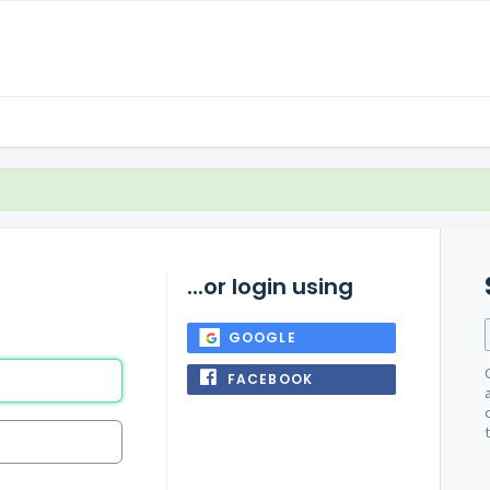
...or login using
GOOGLE
FACEBOOK