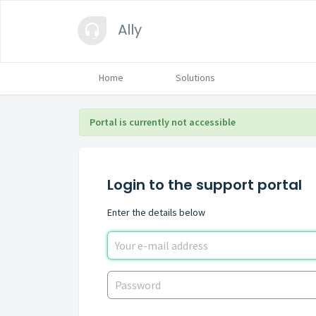
Ally
Home
Solutions
Portal is currently not accessible
Login to the support portal
Enter the details below