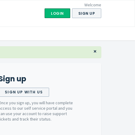
Welcome
LOGIN
SIGN UP
×
Sign up
SIGN UP WITH US
Once you sign up, you will have complete
access to our self service portal and you
can use your account to raise support
tickets and track their status.