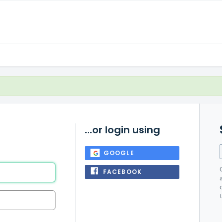
...or login using
GOOGLE
FACEBOOK