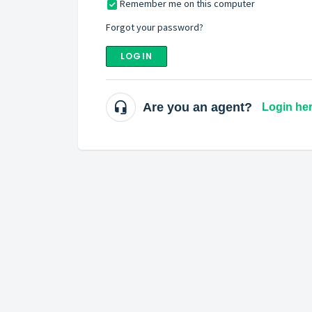
Remember me on this computer
Forgot your password?
LOGIN
Are you an agent?
Login he